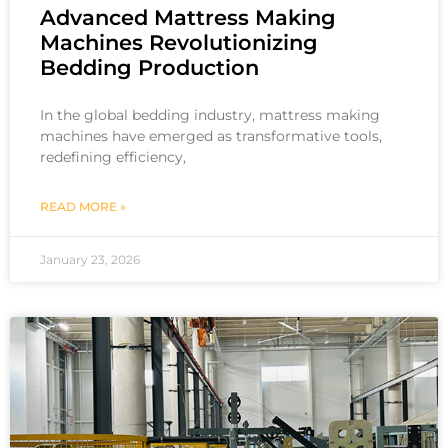
Advanced Mattress Making
Machines Revolutionizing
Bedding Production
In the global bedding industry, mattress making
machines have emerged as transformative tools,
redefining efficiency,
READ MORE »
January 23, 2026