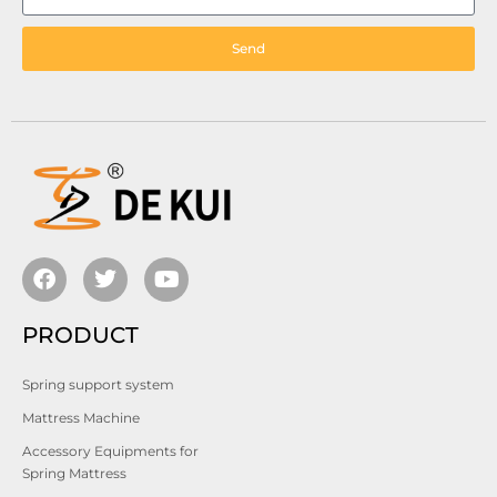
Send
PRODUCT
Spring support system
Mattress Machine
Accessory Equipments for
Spring Mattress