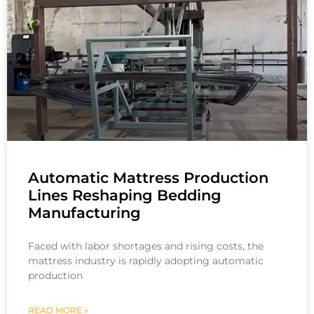
Automatic Mattress Production
Lines Reshaping Bedding
Manufacturing
Faced with labor shortages and rising costs, the
mattress industry is rapidly adopting automatic
production
READ MORE »