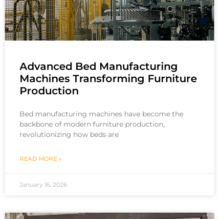
Advanced Bed Manufacturing
Machines Transforming Furniture
Production
Bed manufacturing machines have become the
backbone of modern furniture production,
revolutionizing how beds are
READ MORE »
January 16, 2026