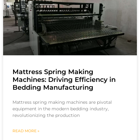
Mattress Spring Making
Machines: Driving Efficiency in
Bedding Manufacturing
Mattress spring making machines are pivotal
equipment in the modern bedding industry,
revolutionizing the production
READ MORE »