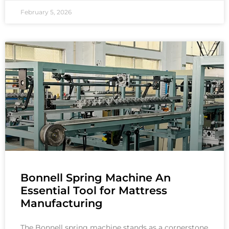
February 5, 2026
Bonnell Spring Machine An
Essential Tool for Mattress
Manufacturing
The Bonnell spring machine stands as a cornerstone