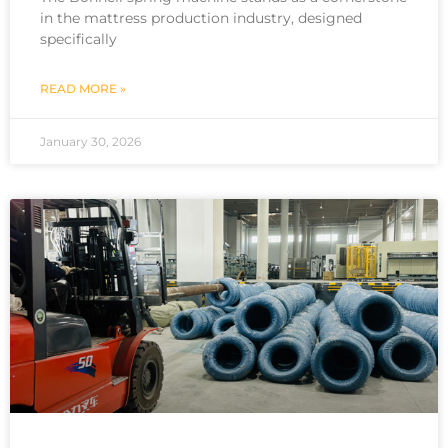
in the mattress production industry, designed
specifically
READ MORE »
January 30, 2026