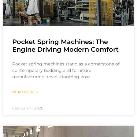
Pocket Spring Machines: The
Engine Driving Modern Comfort
Pocket spring machines stand as a cornerstone of
contemporary bedding and furniture
manufacturing, revolutionizing how
READ MORE »
February 11, 2026