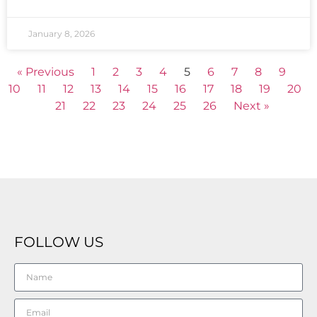
January 8, 2026
« Previous
1
2
3
4
5
6
7
8
9
10
11
12
13
14
15
16
17
18
19
20
21
22
23
24
25
26
Next »
FOLLOW US