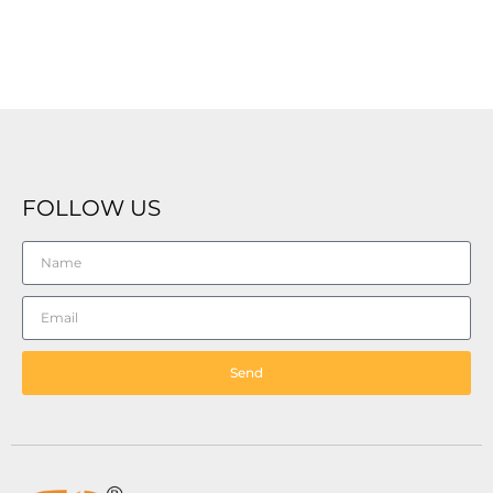
FOLLOW US
Send