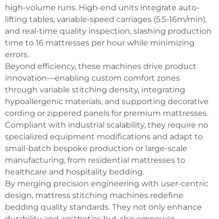
high-volume runs. High-end units integrate auto-
lifting tables, variable-speed carriages (5.5-16m/min),
and real-time quality inspection, slashing production
time to 16 mattresses per hour while minimizing
errors.
Beyond efficiency, these machines drive product
innovation—enabling custom comfort zones
through variable stitching density, integrating
hypoallergenic materials, and supporting decorative
cording or zippered panels for premium mattresses.
Compliant with industrial scalability, they require no
specialized equipment modifications and adapt to
small-batch bespoke production or large-scale
manufacturing, from residential mattresses to
healthcare and hospitality bedding.
By merging precision engineering with user-centric
design, mattress stitching machines redefine
bedding quality standards. They not only enhance
durability and aesthetics but also empower