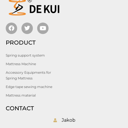
PRODUCT
Spring support system
Mattress Machine
Accessory Equipments for
Spring Mattress
Edge tape sewing machine
Mattress material
CONTACT
Jakob