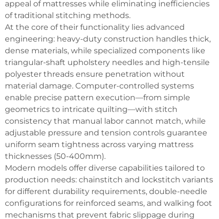
appeal of mattresses while eliminating inefficiencies
of traditional stitching methods.
At the core of their functionality lies advanced
engineering: heavy-duty construction handles thick,
dense materials, while specialized components like
triangular-shaft upholstery needles and high-tensile
polyester threads ensure penetration without
material damage. Computer-controlled systems
enable precise pattern execution—from simple
geometrics to intricate quilting—with stitch
consistency that manual labor cannot match, while
adjustable pressure and tension controls guarantee
uniform seam tightness across varying mattress
thicknesses (50-400mm).
Modern models offer diverse capabilities tailored to
production needs: chainstitch and lockstitch variants
for different durability requirements, double-needle
configurations for reinforced seams, and walking foot
mechanisms that prevent fabric slippage during