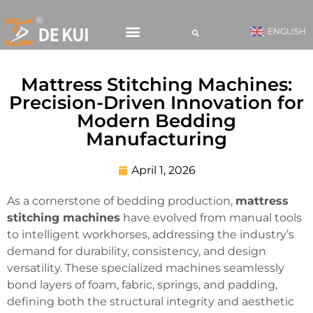
ENGLISH
CONTACT US
Mattress Stitching Machines:
Precision-Driven Innovation for
Modern Bedding
Manufacturing
April 1, 2026
As a cornerstone of bedding production,
mattress
stitching machines
have evolved from manual tools
to intelligent workhorses, addressing the industry’s
demand for durability, consistency, and design
versatility. These specialized machines seamlessly
bond layers of foam, fabric, springs, and padding,
defining both the structural integrity and aesthetic