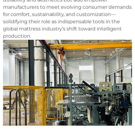
manufacturers to meet evolving consumer demands
for comfort, sustainability, and customization—
solidifying their role as indispensable tools in the
global mattress industry’s shift toward intelligent
production.