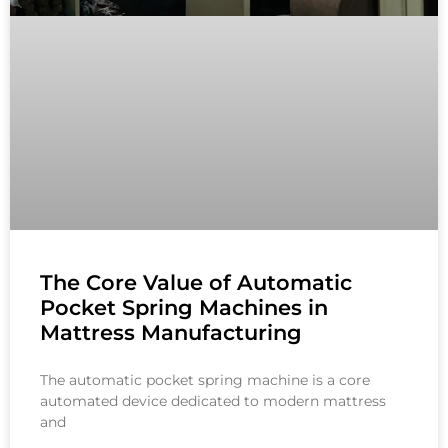
The Core Value of Automatic
Pocket Spring Machines in
Mattress Manufacturing
The automatic pocket spring machine is a core
automated device dedicated to modern mattress
and