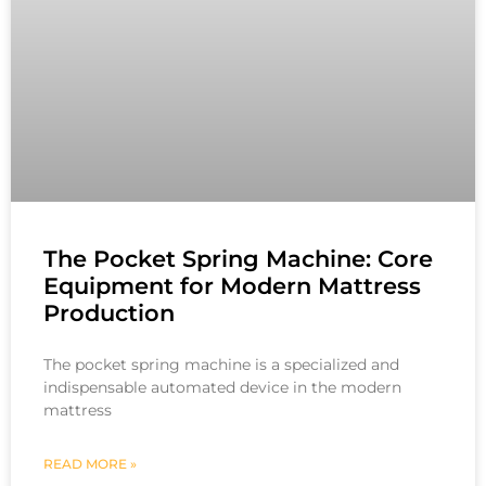
The Pocket Spring Machine: Core
Equipment for Modern Mattress
Production
The pocket spring machine is a specialized and
indispensable automated device in the modern
mattress
READ MORE »