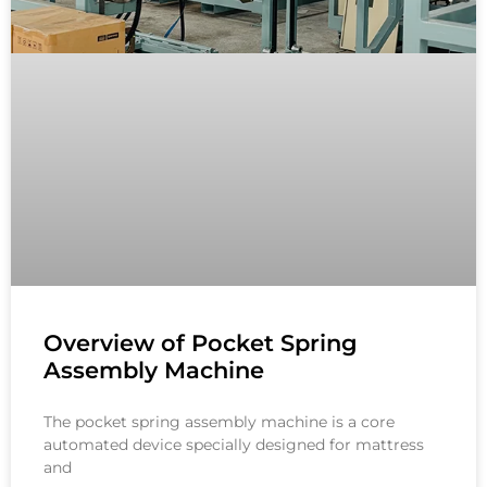
Overview of Pocket Spring
Assembly Machine
The pocket spring assembly machine is a core
automated device specially designed for mattress
and