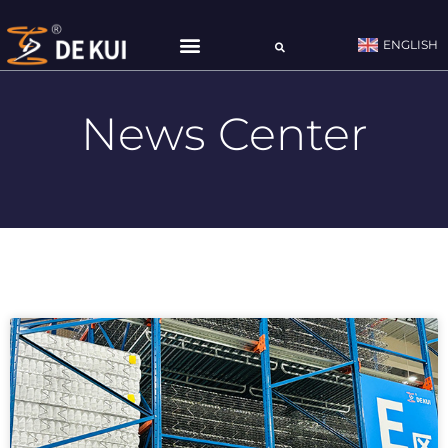
ENGLISH
CONTACT US
News Center