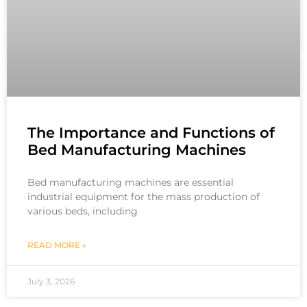
The Importance and Functions of
Bed Manufacturing Machines
Bed manufacturing machines are essential
industrial equipment for the mass production of
various beds, including
READ MORE »
July 3, 2026