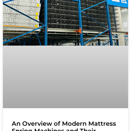
An Overview of Modern Mattress
Spring Machines and Their