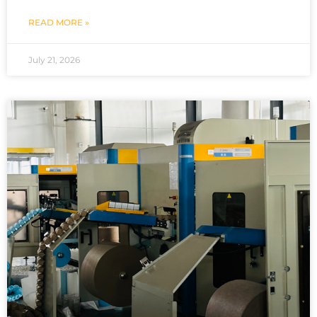
READ MORE »
July 21, 2026