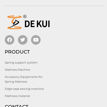
PRODUCT
Spring support system
Mattress Machine
Accessory Equipments for
Spring Mattress
Edge tape sewing machine
Mattress material
CONTACT