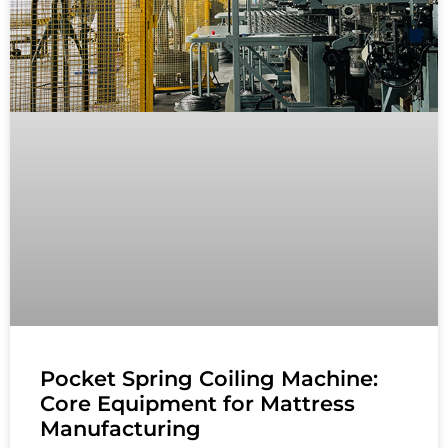
Pocket Spring Coiling Machine:
Core Equipment for Mattress
Manufacturing