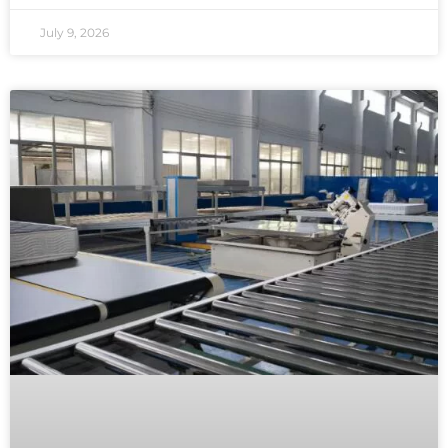
July 9, 2026