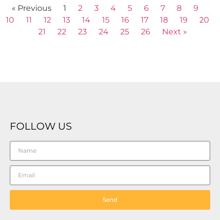
« Previous
1
2
3
4
5
6
7
8
9
10
11
12
13
14
15
16
17
18
19
20
21
22
23
24
25
26
Next »
FOLLOW US
Send