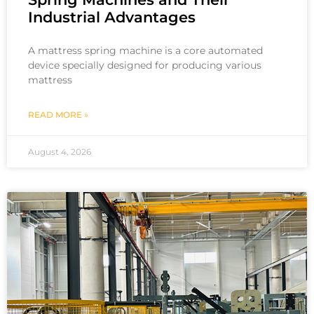
Industrial Advantages
A mattress spring machine is a core automated
device specially designed for producing various
mattress
READ MORE »
August 4, 2026