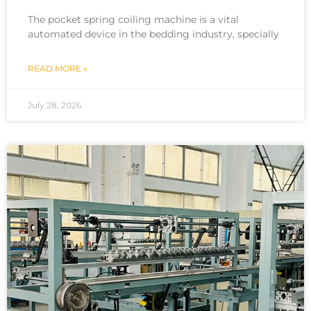
The pocket spring coiling machine is a vital
automated device in the bedding industry, specially
READ MORE »
July 28, 2026