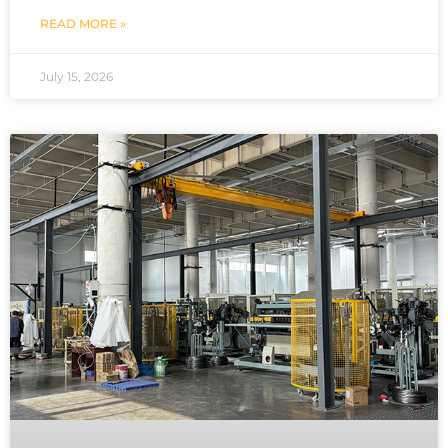
READ MORE »
July 15, 2026