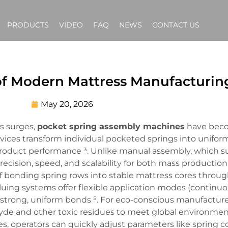
PRODUCTS
VIDEO
FAQ
NEWS
CONTACT US
f Modern Mattress Manufacturin
May 20, 2026
s surges,
pocket spring assembly machines
have beco
vices transform individual pocketed springs into uniform
 product performance ³. Unlike manual assembly, which s
ision, speed, and scalability for both mass production
of bonding spring rows into stable mattress cores throu
luing systems offer flexible application modes (continuo
trong, uniform bonds ⁵. For eco-conscious manufacturer
ehyde and other toxic residues to meet global environme
s, operators can quickly adjust parameters like spring c