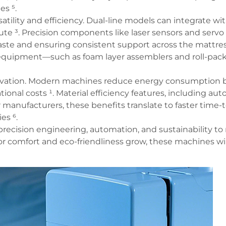
s ⁵.
lity and efficiency. Dual-line models can integrate with
e ³. Precision components like laser sensors and servo
te and ensuring consistent support across the mattress
equipment—such as foam layer assemblers and roll-pac
innovation. Modern machines reduce energy consumption
ional costs ¹. Material efficiency features, including au
 manufacturers, these benefits translate to faster time-
es ⁶.
ecision engineering, automation, and sustainability t
r comfort and eco-friendliness grow, these machines will