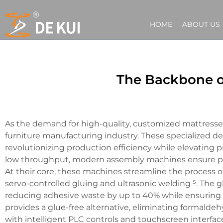
HOME
ABOUT US
The Backbone o
As the demand for high-quality, customized mattresse
furniture manufacturing industry. These specialized de
revolutionizing production efficiency while elevating
low throughput, modern assembly machines ensure prec
At their core, these machines streamline the process 
servo-controlled gluing and ultrasonic welding ⁵. The g
reducing adhesive waste by up to 40% while ensuring s
provides a glue-free alternative, eliminating formald
with intelligent PLC controls and touchscreen interface