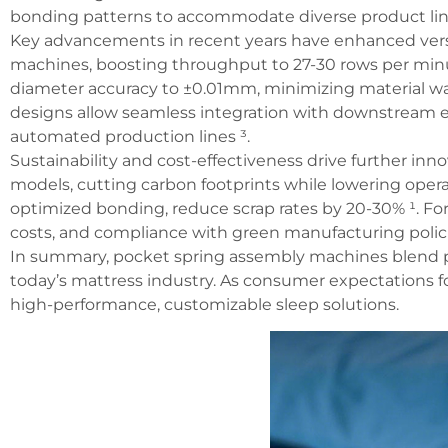
bonding patterns to accommodate diverse product line
Key advancements in recent years have enhanced versati
machines, boosting throughput to 27-30 rows per minut
diameter accuracy to ±0.01mm, minimizing material was
designs allow seamless integration with downstream 
automated production lines ³.
Sustainability and cost-effectiveness drive further 
models, cutting carbon footprints while lowering operat
optimized bonding, reduce scrap rates by 20-30% ¹. For
costs, and compliance with green manufacturing polici
In summary, pocket spring assembly machines blend pr
today’s mattress industry. As consumer expectations fo
high-performance, customizable sleep solutions.