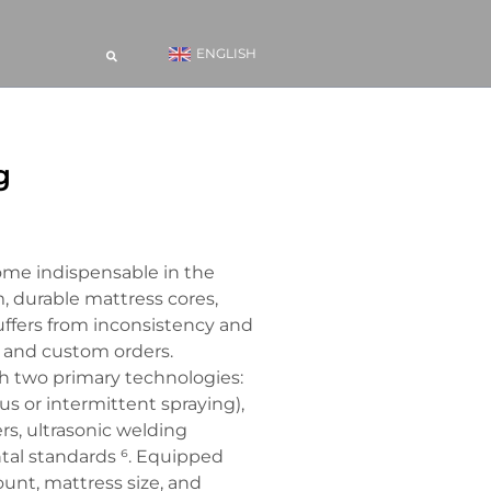
ENGLISH
g
me indispensable in the
, durable mattress cores,
uffers from inconsistency and
 and custom orders.
gh two primary technologies:
us or intermittent spraying),
s, ultrasonic welding
ntal standards ⁶. Equipped
ount, mattress size, and