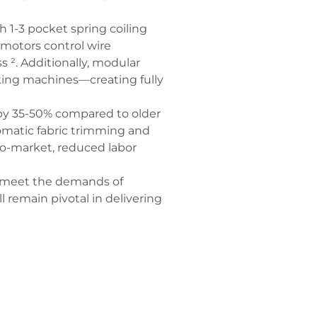
 1-3 pocket spring coiling
 motors control wire
 ². Additionally, modular
king machines—creating fully
 by 35-50% compared to older
tomatic fabric trimming and
to-market, reduced labor
o meet the demands of
 remain pivotal in delivering