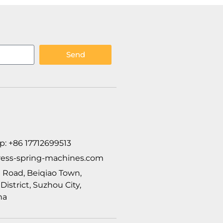
Send
p: +86 17712699513
ess-spring-machines.com
ui Road, Beiqiao Town,
istrict, Suzhou City,
na