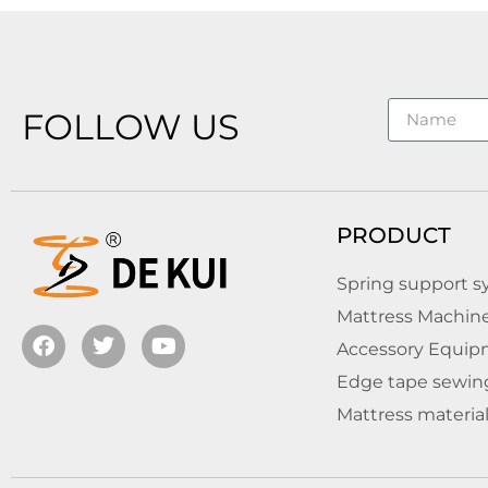
FOLLOW US
PRODUCT
Spring support 
Mattress Machin
Accessory Equipm
Edge tape sewin
Mattress materia