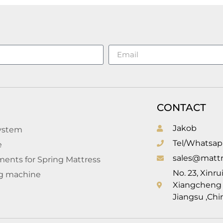
CONTACT
Jakob
system
Tel/Whatsap
e
sales@mattr
ents for Spring Mattress
No. 23, Xinr
g machine
Xiangcheng D
l
Jiangsu ,Chi