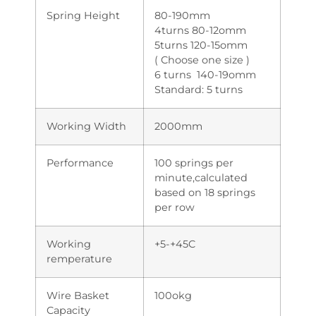
Spring Height
80-190mm
4turns 80-12omm
5turns 120-15omm
( Choose one size )
6 turns 140-19omm
Standard: 5 turns
Working Width
2000mm
Performance
100 springs per
minute,calculated
based on 18 springs
per row
Working
+5-+45C
remperature
Wire Basket
100okg
Capacity