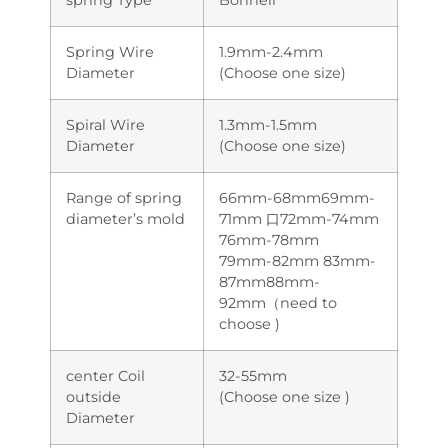
Spring Wire
1.9mm-2.4mm
Diameter
(Choose one size)
Spiral Wire
1.3mm-1.5mm
Diameter
(Choose one size)
Range of spring
66mm-68mm69mm-
diameter’s mold
71mm 口72mm-74mm
76mm-78mm
79mm-82mm 83mm-
87mm88mm-
92mm（need to
choose )
center Coil
32-55mm
outside
(Choose one size )
Diameter