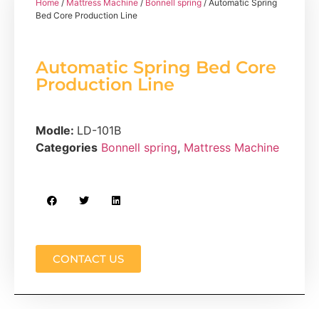
Home
/
Mattress Machine
/
Bonnell spring
/ Automatic Spring
Bed Core Production Line
Automatic Spring Bed Core
Production Line
Modle:
LD-101B
Categories
Bonnell spring
,
Mattress Machine
CONTACT US