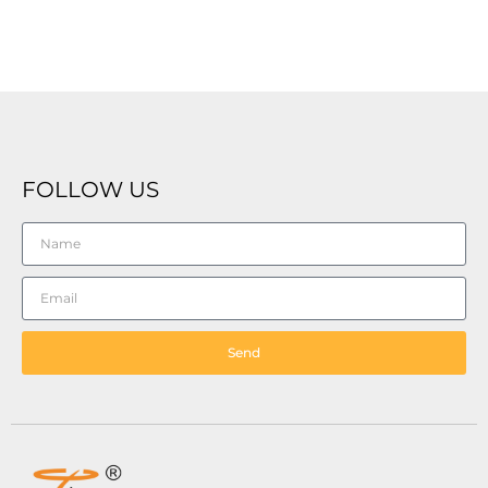
FOLLOW US
Send