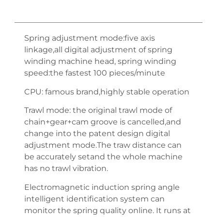
Spring adjustment mode:five axis
linkage,all digital adjustment of spring
winding machine head, spring winding
speed:the fastest 100 pieces/minute
CPU: famous brand,highly stable operation
Trawl mode: the original trawl mode of
chain+gear+cam groove is cancelled,and
change into the patent design digital
adjustment mode.The traw distance can
be accurately setand the whole machine
has no trawl vibration.
Electromagnetic induction spring angle
intelligent identification system can
monitor the spring quality online. It runs at