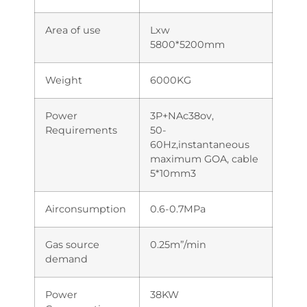
Area of use
Lxw
5800*5200mm
Weight
6000KG
Power
3P+NAc38ov,
Requirements
50-
60Hz,instantaneous
maximum GOA, cable
5*10mm3
Airconsumption
0.6-0.7MPa
Gas source
0.25m”/min
demand
Power
38KW