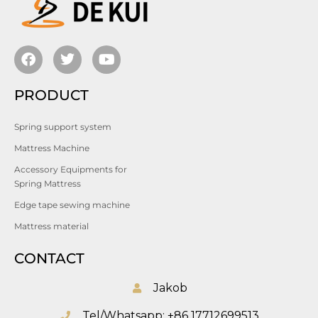
PRODUCT
Spring support system
Mattress Machine
Accessory Equipments for
Spring Mattress
Edge tape sewing machine
Mattress material
CONTACT
Jakob
Tel/Whatsapp: +86 17712699513