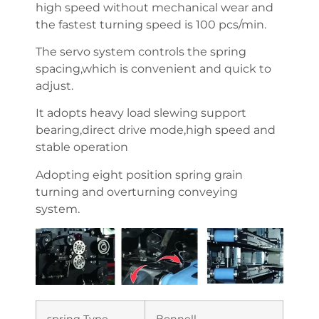
high speed without mechanical wear and
the fastest turning speed is 100 pcs/min.
The servo system controls the spring
spacing,which is convenient and quick to
adjust.
It adopts heavy load slewing support
bearing,direct drive mode,high speed and
stable operation
Adopting eight position spring grain
turning and overturning conveying
system.
spring Type
Bonnell