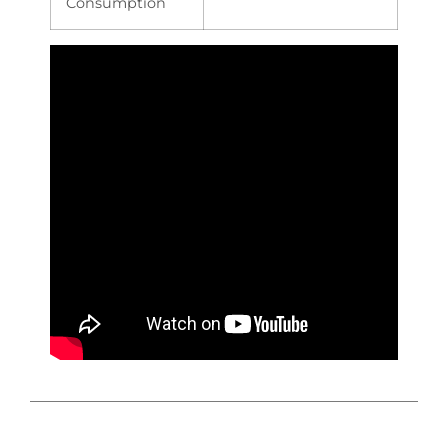
Consumption