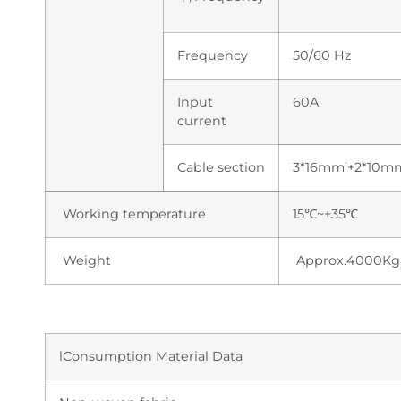
Frequency
50/60 Hz
Input
60A
current
Cable section
3*16mm’+2*10m
Working temperature
15℃~+35℃
Weight
Approx.4000Kg
lConsumption Material Data