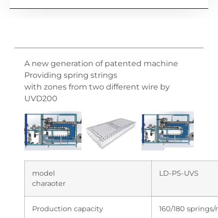
A new generation of patented machine
Providing spring strings
with zones from two different wire by
UVD200
model
LD-PS-UVS
charaoter
Production capacity
160/180 springs