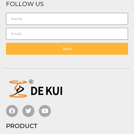
FOLLOW US
Send
PRODUCT