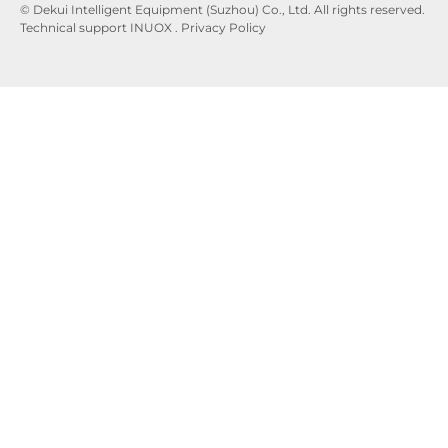
© Dekui Intelligent Equipment (Suzhou) Co., Ltd. All rights reserved.
Technical support
INUOX
.
Privacy
Policy