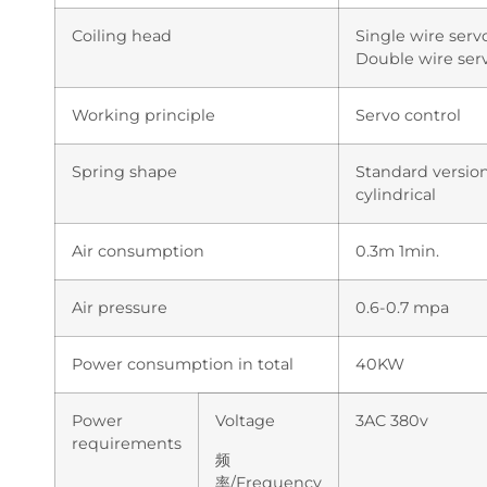
Coiling head
Single wire serv
Double wire serv
Working principle
Servo control
Spring shape
Standard version
cylindrical
Air consumption
0.3m 1min.
Air pressure
0.6-0.7 mpa
Power consumption in total
40KW
Power
Voltage
3AC 380v
requirements
频
率/Frequency