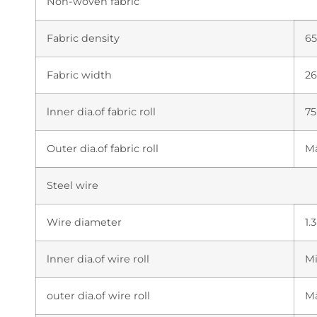
Non-woven fabric
Fabric density
6
Fabric width
2
lnner dia.of fabric roll
7
Outer dia.of fabric roll
M
Steel wire
Wire diameter
1.
lnner dia.of wire roll
M
outer dia.of wire roll
M