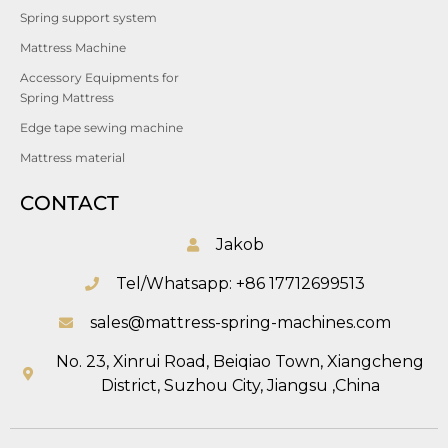
Spring support system
Mattress Machine
Accessory Equipments for
Spring Mattress
Edge tape sewing machine
Mattress material
CONTACT
Jakob
Tel/Whatsapp: +86 17712699513
sales@mattress-spring-machines.com
No. 23, Xinrui Road, Beiqiao Town, Xiangcheng
District, Suzhou City, Jiangsu ,China