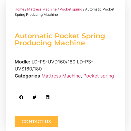
Home
/
Mattress Machine
/
Pocket spring
/ Automatic Pocket
Spring Producing Machine
Automatic Pocket Spring
Producing Machine
Modle:
LD-PS-UVD160/180 LD-PS-
UVS160/180
Categories
Mattress Machine
,
Pocket spring
CONTACT US