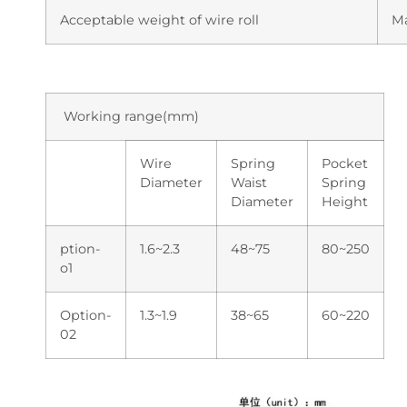
Acceptable weight of wire roll
M
Working range(mm)
Wire
Spring
Pocket
Diameter
Waist
Spring
Diameter
Height
ption-
1.6~2.3
48~75
80~250
o1
Option-
1.3~1.9
38~65
60~220
02