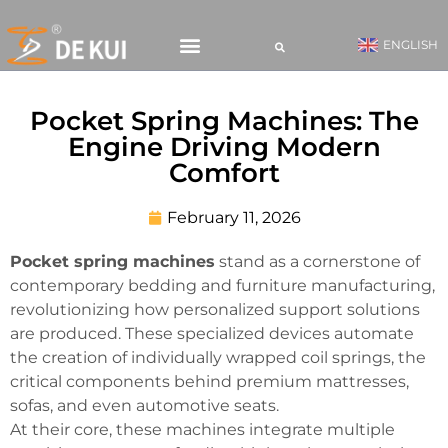
ENGLISH
CONTACT US
Pocket Spring Machines: The
Engine Driving Modern
Comfort
February 11, 2026
Pocket spring machines
stand as a cornerstone of
contemporary bedding and furniture manufacturing,
revolutionizing how personalized support solutions
are produced. These specialized devices automate
the creation of individually wrapped coil springs, the
critical components behind premium mattresses,
sofas, and even automotive seats.
At their core, these machines integrate multiple