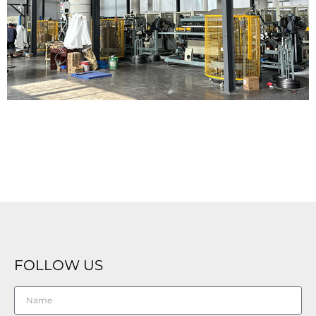
FOLLOW US