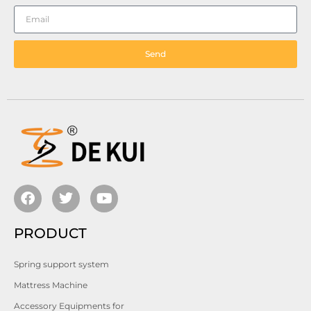
Send
PRODUCT
Spring support system
Mattress Machine
Accessory Equipments for