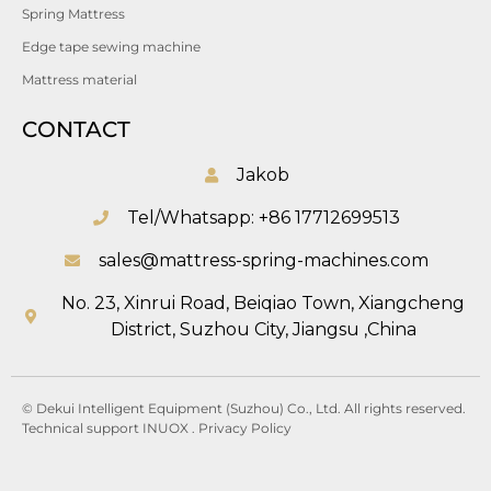
Spring Mattress
Edge tape sewing machine
Mattress material
CONTACT
Jakob
Tel/Whatsapp: +86 17712699513
sales@mattress-spring-machines.com
No. 23, Xinrui Road, Beiqiao Town, Xiangcheng
District, Suzhou City, Jiangsu ,China
© Dekui Intelligent Equipment (Suzhou) Co., Ltd. All rights reserved.
Technical support
INUOX
.
Privacy
Policy