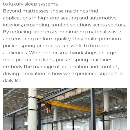
to luxury sleep systems.
Beyond mattresses, these machines find
applications in high-end seating and automotive
interiors, expanding comfort solutions across sectors.
By reducing labor costs, minimizing material waste,
and ensuring uniform quality, they make premium
pocket spring products accessible to broader
audiences. Whether for small workshops or large-
scale production lines, pocket spring machines
embody the marriage of automation and comfort,
driving innovation in how we experience support in
daily life.