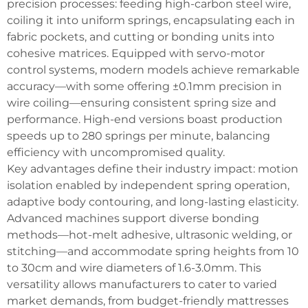
precision processes: feeding high-carbon steel wire,
coiling it into uniform springs, encapsulating each in
fabric pockets, and cutting or bonding units into
cohesive matrices. Equipped with servo-motor
control systems, modern models achieve remarkable
accuracy—with some offering ±0.1mm precision in
wire coiling—ensuring consistent spring size and
performance. High-end versions boast production
speeds up to 280 springs per minute, balancing
efficiency with uncompromised quality.
Key advantages define their industry impact: motion
isolation enabled by independent spring operation,
adaptive body contouring, and long-lasting elasticity.
Advanced machines support diverse bonding
methods—hot-melt adhesive, ultrasonic welding, or
stitching—and accommodate spring heights from 10
to 30cm and wire diameters of 1.6-3.0mm. This
versatility allows manufacturers to cater to varied
market demands, from budget-friendly mattresses