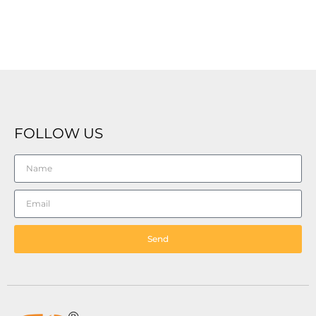
FOLLOW US
Send