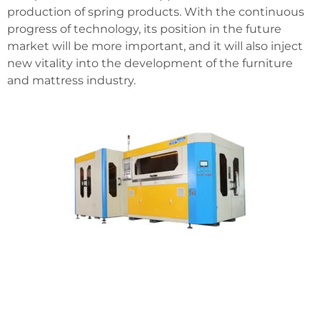
production of spring products. With the continuous
progress of technology, its position in the future
market will be more important, and it will also inject
new vitality into the development of the furniture
and mattress industry.