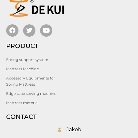
PRODUCT
Spring support system
Mattress Machine
Accessory Equipments for
Spring Mattress
Edge tape sewing machine
Mattress material
CONTACT
Jakob