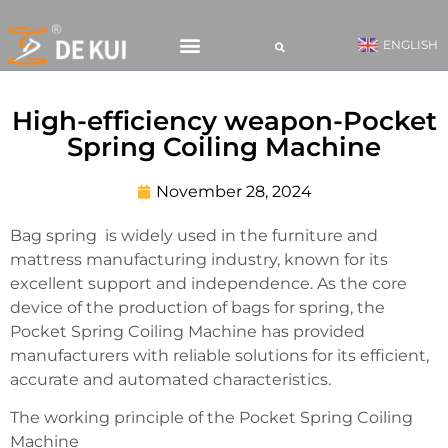
ENGLISH
CONTACT US
High-efficiency weapon-Pocket
Spring Coiling Machine
November 28, 2024
Bag spring is widely used in the furniture and
mattress manufacturing industry, known for its
excellent support and independence. As the core
device of the production of bags for spring, the
Pocket Spring Coiling Machine has provided
manufacturers with reliable solutions for its efficient,
accurate and automated characteristics.
The working principle of the Pocket Spring Coiling
Machine