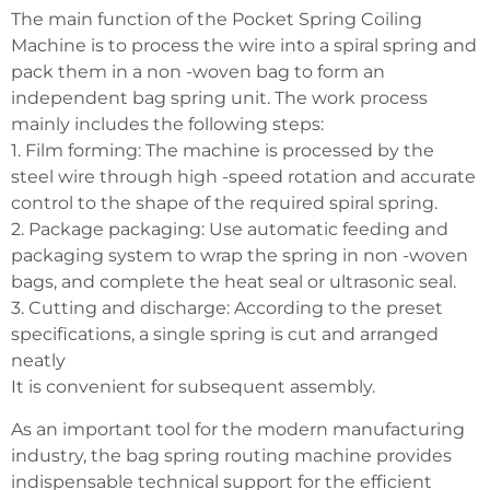
The main function of the Pocket Spring Coiling
Machine is to process the wire into a spiral spring and
pack them in a non -woven bag to form an
independent bag spring unit. The work process
mainly includes the following steps:
1. Film forming: The machine is processed by the
steel wire through high -speed rotation and accurate
control to the shape of the required spiral spring.
2. Package packaging: Use automatic feeding and
packaging system to wrap the spring in non -woven
bags, and complete the heat seal or ultrasonic seal.
3. Cutting and discharge: According to the preset
specifications, a single spring is cut and arranged
neatly
It is convenient for subsequent assembly.
As an important tool for the modern manufacturing
industry, the bag spring routing machine provides
indispensable technical support for the efficient