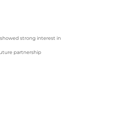
showed strong interest in
future partnership