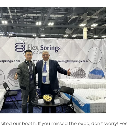
isited our booth. If you missed the expo, don’t worry! Fee