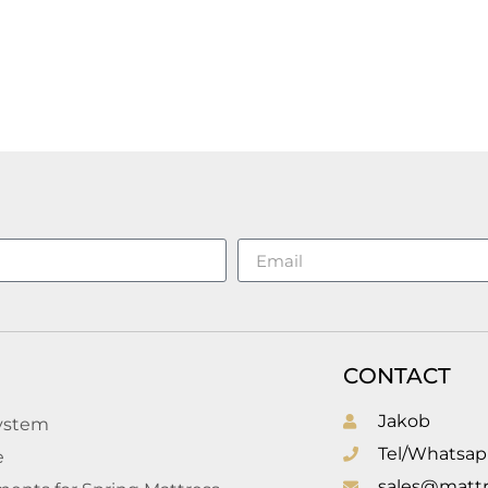
CONTACT
Jakob
system
Tel/Whatsap
e
sales@mattr