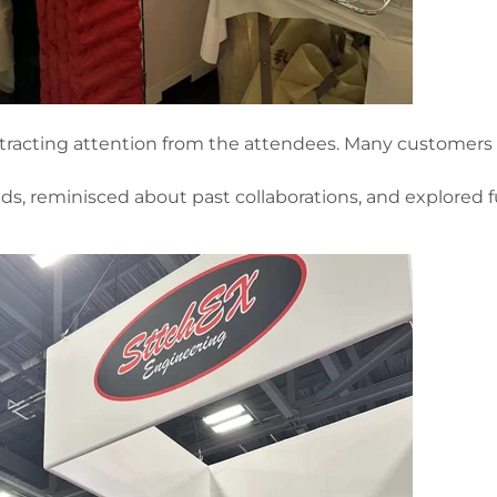
ttracting attention from the attendees. Many customers 
ds, reminisced about past collaborations, and explored 