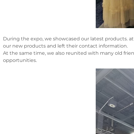
During the expo, we showcased our latest products. a
our new products and left their contact information.
At the same time, we also reunited with many old frien
opportunities.