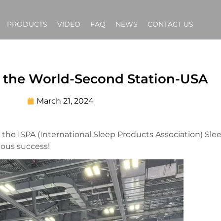
PRODUCTS
VIDEO
FAQ
NEWS
CONTACT US
 the World-Second Station-USA
March 21, 2024
 the ISPA (International Sleep Products Association) Sl
ous success!