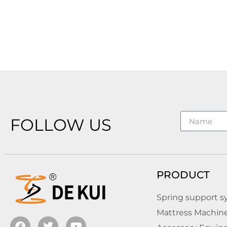
FOLLOW US
PRODUCT
Spring support 
Mattress Machin