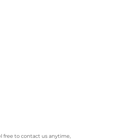
l free to contact us anytime,