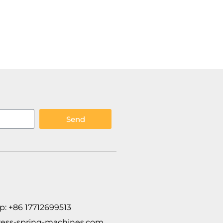
Send
p: +86 17712699513
ess-spring-machines.com