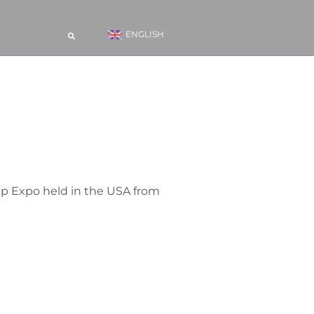
ENGLISH
eep Expo held in the USA from