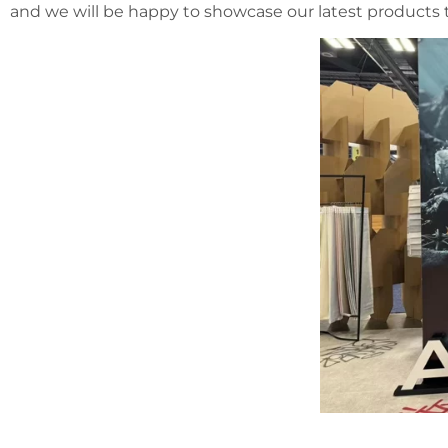
and we will be happy to showcase our latest products t