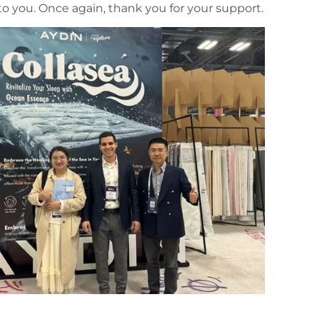
o you. Once again, thank you for your support.