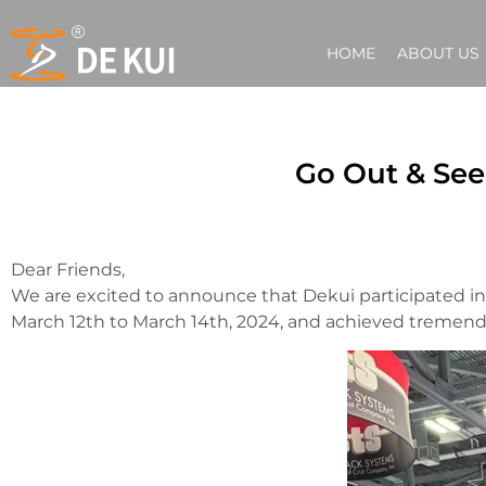
HOME
ABOUT US
Go Out & See
Dear Friends,
We are excited to announce that Dekui participated in
March 12th to March 14th, 2024, and achieved tremend