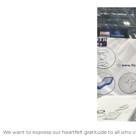
We want to express our heartfelt gratitude to all who v