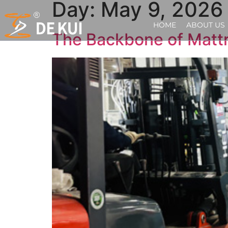
Day:
May 9, 2026
HOME
ABOUT US
The Backbone of Mattr