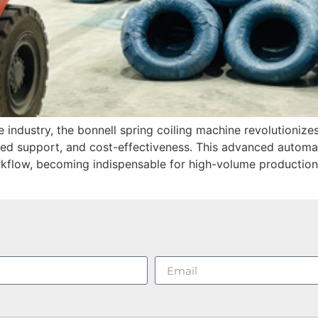
e industry, the bonnell spring coiling machine revolutioniz
ced support, and cost-effectiveness. This advanced automa
kflow, becoming indispensable for high-volume production 