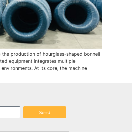
es the production of hourglass-shaped bonnell
ted equipment integrates multiple
environments. At its core, the machine
Send