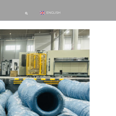
ENGLISH