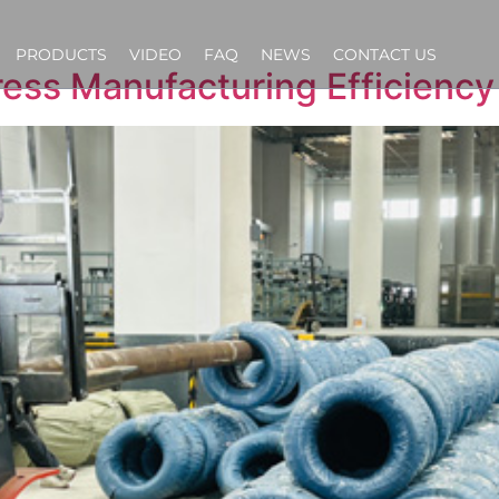
PRODUCTS
VIDEO
FAQ
NEWS
CONTACT US
ess Manufacturing Efficiency