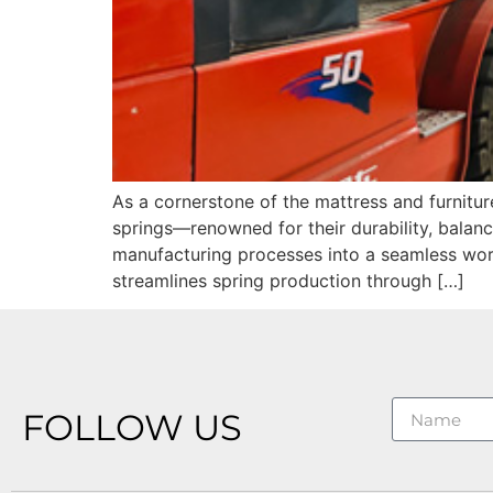
As a cornerstone of the mattress and furnitur
springs—renowned for their durability, balan
manufacturing processes into a seamless wor
streamlines spring production through […]
FOLLOW US