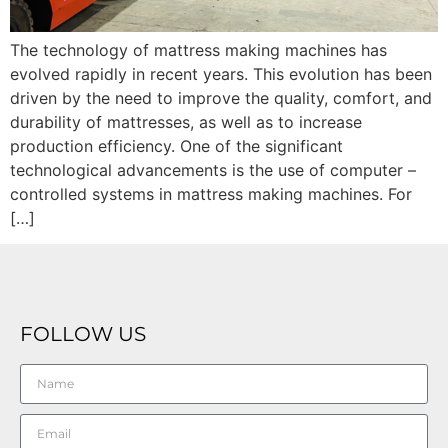
The technology of mattress making machines has
evolved rapidly in recent years. This evolution has been
driven by the need to improve the quality, comfort, and
durability of mattresses, as well as to increase
production efficiency. One of the significant
technological advancements is the use of computer –
controlled systems in mattress making machines. For
[…]
FOLLOW US