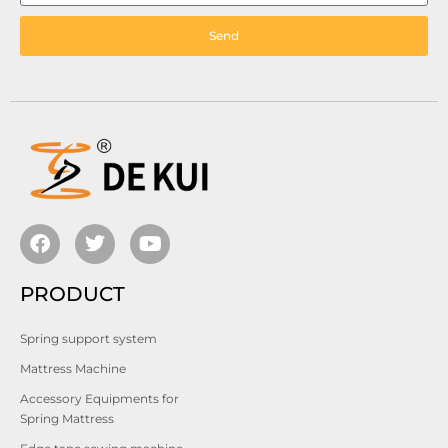
Send
PRODUCT
Spring support system
Mattress Machine
Accessory Equipments for
Spring Mattress