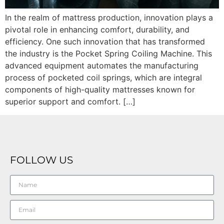
In the realm of mattress production, innovation plays a
pivotal role in enhancing comfort, durability, and
efficiency. One such innovation that has transformed
the industry is the Pocket Spring Coiling Machine. This
advanced equipment automates the manufacturing
process of pocketed coil springs, which are integral
components of high-quality mattresses known for
superior support and comfort. […]
FOLLOW US