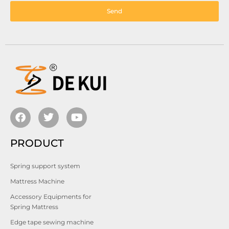
Send
PRODUCT
Spring support system
Mattress Machine
Accessory Equipments for
Spring Mattress
Edge tape sewing machine