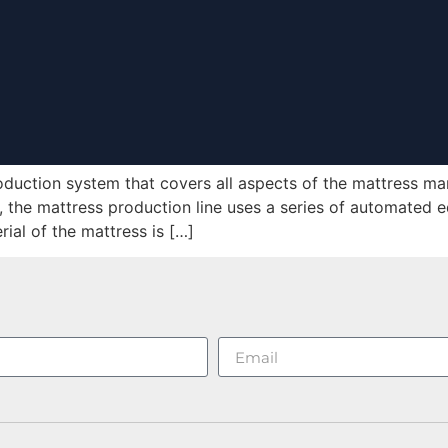
oduction system that covers all aspects of the mattress ma
, the mattress production line uses a series of automated 
rial of the mattress is […]