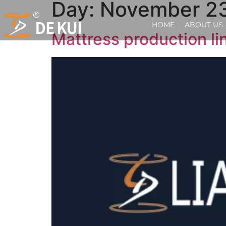
Day:
November 23
HOME
ABOUT US
Mattress production li