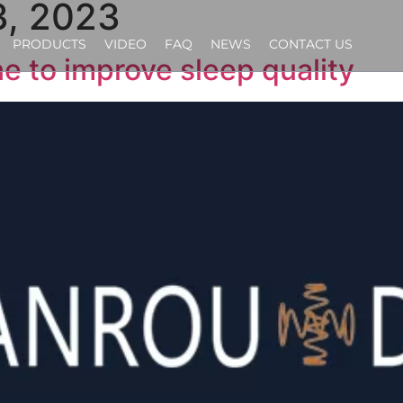
, 2023
PRODUCTS
VIDEO
FAQ
NEWS
CONTACT US
ne to improve sleep quality