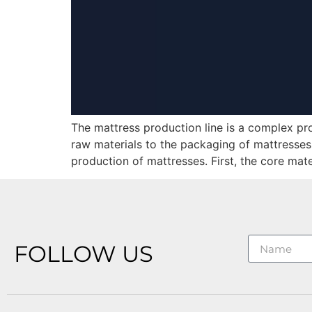
The mattress production line is a complex pr
raw materials to the packaging of mattresses
production of mattresses. First, the core mate
FOLLOW US