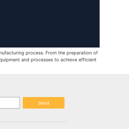
nufacturing process. From the preparation of
equipment and processes to achieve efficient
Send