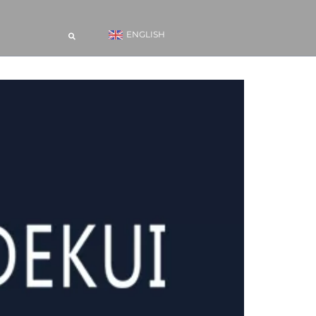
ENGLISH